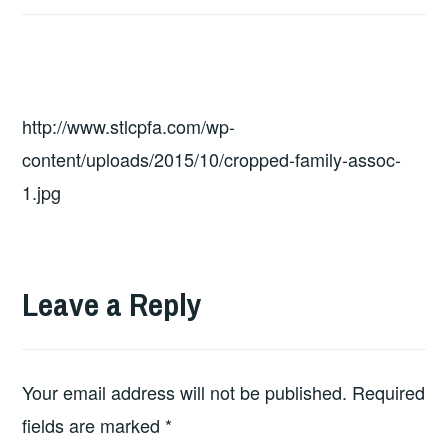
http://www.stlcpfa.com/wp-
content/uploads/2015/10/cropped-family-assoc-
1.jpg
Leave a Reply
Your email address will not be published.
Required
fields are marked
*