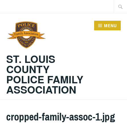
Skip
Searc
to
for:
content
MENU
ST. LOUIS
COUNTY
POLICE FAMILY
ASSOCIATION
cropped-family-assoc-1.jpg