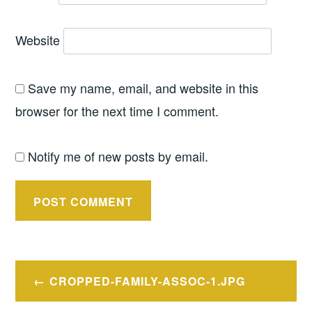
Website
Save my name, email, and website in this
browser for the next time I comment.
Notify me of new posts by email.
Post
CROPPED-FAMILY-ASSOC-1.JPG
navigation