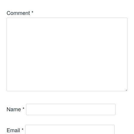
Comment
*
Name
*
Email
*