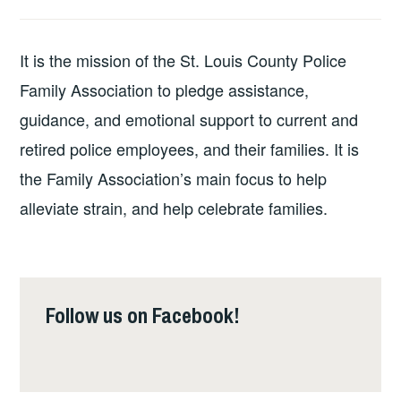
It is the mission of the St. Louis County Police
Family Association to pledge assistance,
guidance, and emotional support to current and
retired police employees, and their families. It is
the Family Association’s main focus to help
alleviate strain, and help celebrate families.
Follow us on Facebook!
Follow us on Facebook!