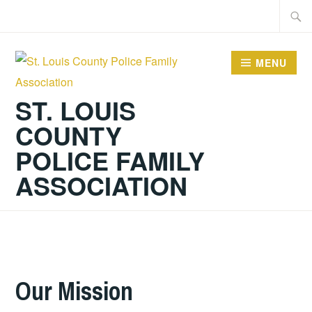
Skip
Searc
to
for:
content
MENU
ST. LOUIS
COUNTY
POLICE FAMILY
ASSOCIATION
Our Mission