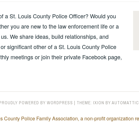
 of a St. Louis County Police Officer? Would you
her you are new to the law enforcement life or a
 us. We share ideas, build relationships, and
or significant other of a St. Louis County Police
thly meetings or join their private Facebook page,
PROUDLY POWERED BY WORDPRESS
|
THEME: IXION BY
AUTOMATTIC
s County Police Family Association, a non-profit organization 