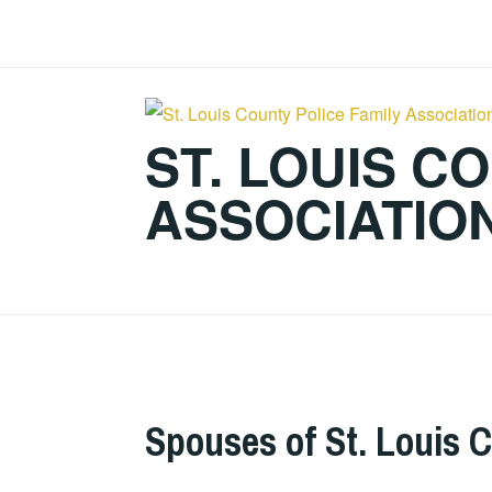
Skip
to
content
ST. LOUIS C
ASSOCIATIO
Spouses of St. Louis C