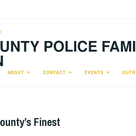
OUNTY POLICE FAM
N
ABOUT
CONTACT
EVENTS
OUTR
ounty’s Finest