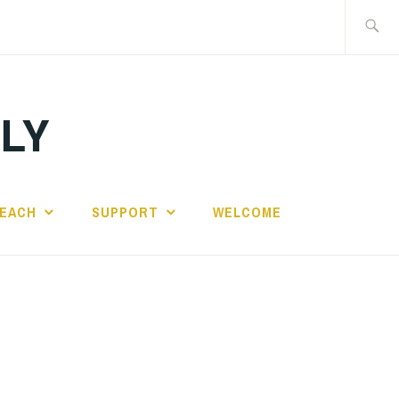
Search
for:
ILY
EACH
SUPPORT
WELCOME