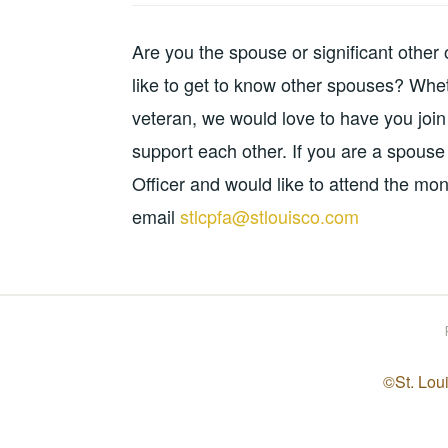
Are you the spouse or significant other
like to get to know other spouses? Whet
veteran, we would love to have you join
support each other. If you are a spouse 
Officer and would like to attend the mon
email
stlcpfa@stlouisco.com
©St. Loui