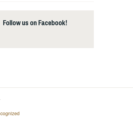
Follow us on Facebook!
Follow us on Facebook!
.
recognized